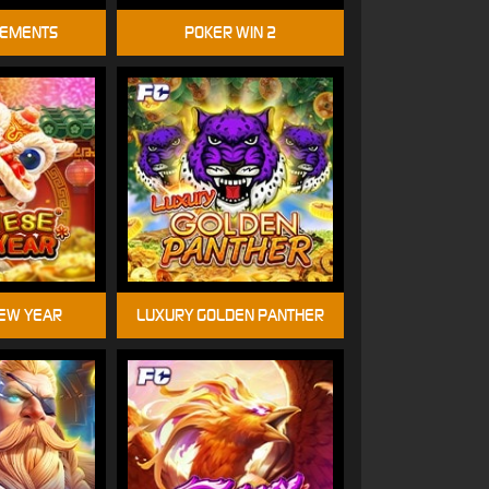
LEMENTS
POKER WIN 2
NEW YEAR
LUXURY GOLDEN PANTHER