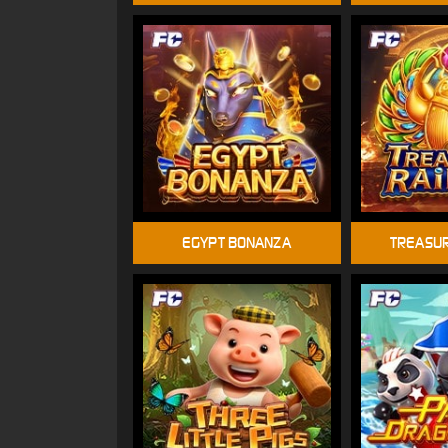
EGYPT BONANZA
TREASUR