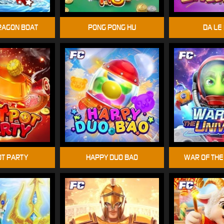
RAGON BOAT
PONG PONG HU
DA LE
OT PARTY
HAPPY DUO BAO
WAR OF THE