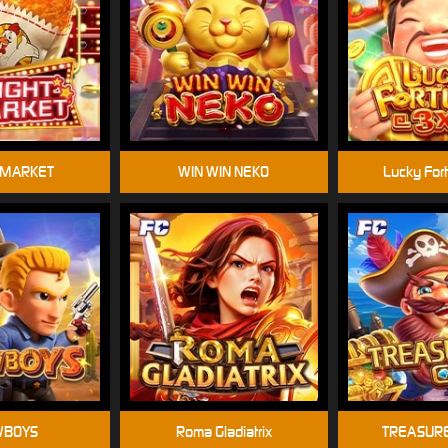
 MARKET
WIN WIN NEKO
Lucky For
WBOYS
Roma Gladiatrix
TREASURE