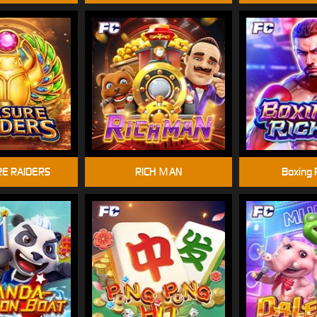
E RAIDERS
RICH ＭAN
Boxing 