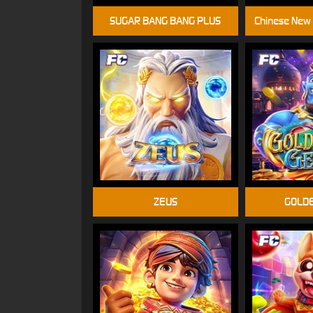
SUGAR BANG BANG PLUS
Chinese New
ZEUS
GOLDE