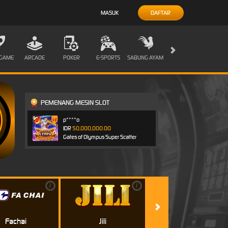
MASUK
DAFTAR
 GAME
ARCADE
POKER
E-SPORTS
SABUNG AYAM
PROMOSI
PEMENANG MESIN SLOT
p****o
IDR
50,000,000.00
Gates of Olympus Super Scatter
jua****h
IDR
3,142,400.00
Mahjong Wins 3 – Black Scatter
i
i
i
ilha****m
IDR
2,811,980.00
No Limit City
Gates of Olympus Super Scatter
Fachai
Jili
c****1