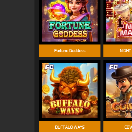
Fortune Goddess
NIGHT
BUFFALO WAYS
CO