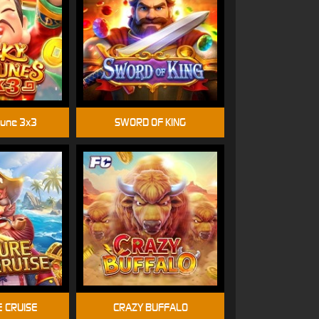
tune 3x3
SWORD OF KING
 CRUISE
CRAZY BUFFALO