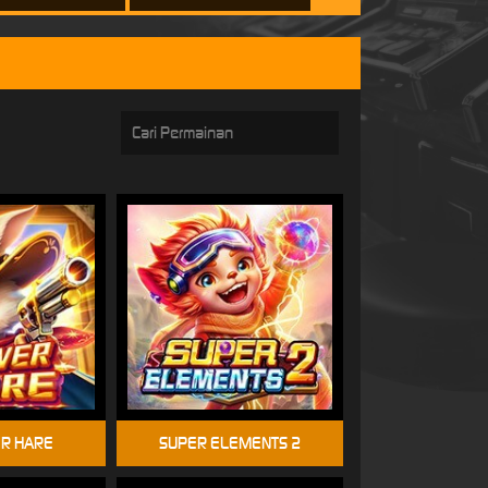
IDR
2,413,800.00
Gates of Olympus 1000
bon****5
IDR
1,618,800.00
Mahjong Wins 2
bon****5
IDR
1,257,600.00
Mahjong Wins 2
jua****h
IDR
1,150,600.00
Mahjong Wins 3 – Black Scatter
p****o
IDR
1,097,180.00
Gates of Olympus Super Scatter
p****o
IDR
1,035,230.00
Gates of Olympus Super Scatter
R HARE
SUPER ELEMENTS 2
pe****6
IDR
924,090.00