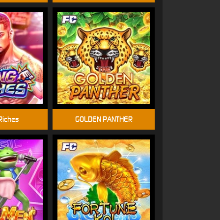
Riches
GOLDEN PANTHER