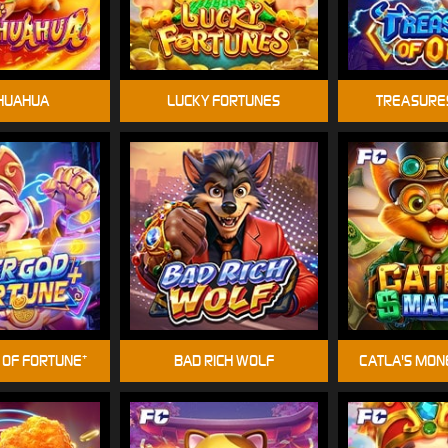
IHUAHUA
LUCKY FORTUNES
TREASURES
 OF FORTUNE⁺
BAD RICH WOLF
CATLA'S MON