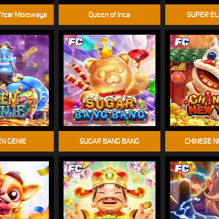
 Year Moreways
Queen of Inca
SUPER E
N GENIE
SUGAR BANG BANG
CHINESE 