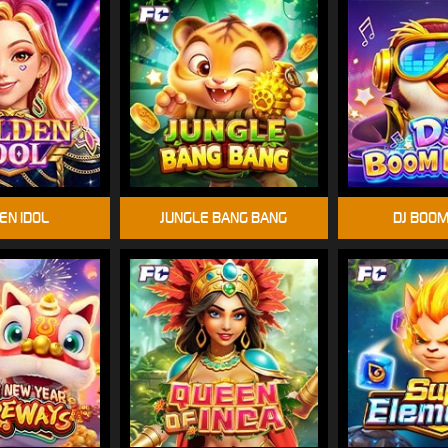
EN IDOL
JUNGLE BANG BANG
DJ BOO