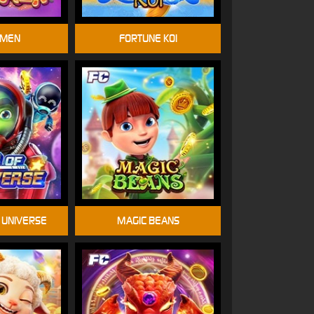
 MEN
FORTUNE KOI
 UNIVERSE
MAGIC BEANS