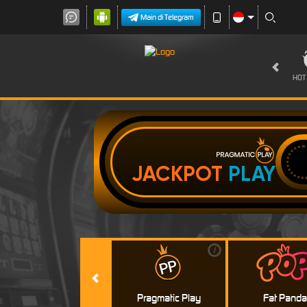
Main di Telegram
HOT
JACKPOT
PLAY
i
Pragmatic Play
Fat Pand