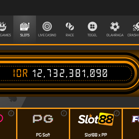
 GAMES
SLOTS
LIVE CASINO
RACE
TOGEL
OLAHRAGA
CRASH
IDR
12,732,374,735
i
i
i
a
PG Soft
Slot88 x PP