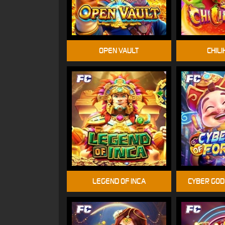
OPEN VAULT
CHIL
LEGEND OF INCA
CYBER GOD