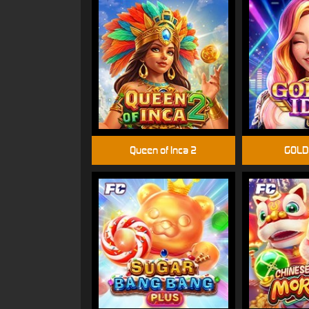
Queen of Inca 2
GOLD