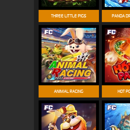
THREE LITTLE PIGS
PANDA D
ANIMAL RACING
HOT P