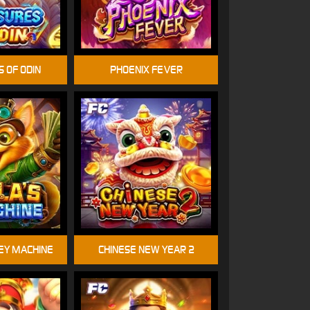
 OF ODIN
PHOENIX FEVER
EY MACHINE
CHINESE NEW YEAR 2