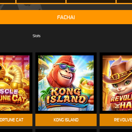
FACHAI
Slots
ORTUNE CAT
KONG ISLAND
REVOLVE