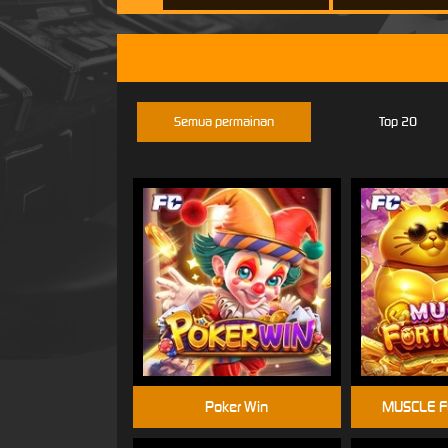
Semua permainan
Top 20
Poker Win
MUSCLE F