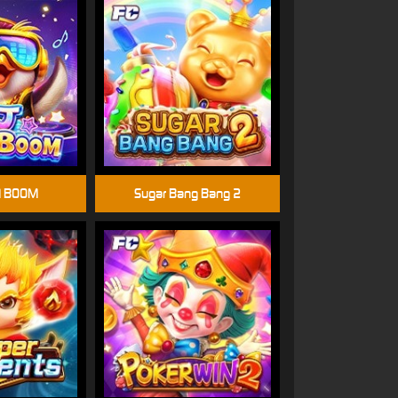
Starlight Princess Super Scatter
M BOOM
Sugar Bang Bang 2