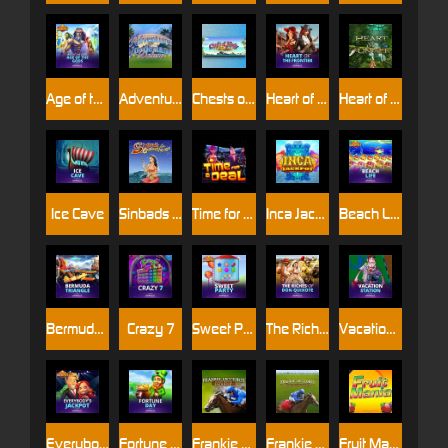
Age of the Gods
Adventures in Wonderland Deluxe
Chests of Plenty
Heart of the Frontier
Heart of the Jungle
Ice Cave
Sinbads Golden Voyage
Time for a Deal
Inca Jackpot
Beach Life
Bermuda Triangle
Crazy 7
Sweet Party
The Riches of Don Quixote
Vacation Station
Everybody's Jackpot
Fortune Day
Frankie Dettori's Magic Seven
Frankie Dettori's Magic Seven Jackpot
Fruit Mania