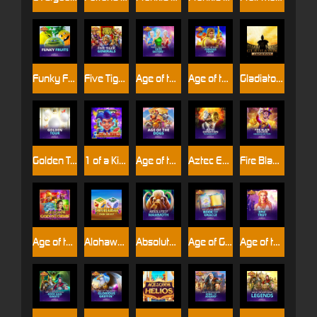
Funky Fruits
Five Tiger Generals
Age of the Gods : Fate Sisters
Age of the Gods : Furious Four
Gladiator Jackpot
Golden Tour
1 of a Kind™
Age of the Dogs™
Aztec Expedition Thundershots
Fire Blaze Golden : Amazing Factory
Age of the Gods: God of Storms 3™
Alohawaii: Cash Collect™
Absolutely Mammoth!™
Age of Gods™: Book of Oracle
Age of the Gods - Epic Troy