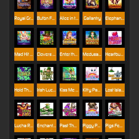
Royal Griffin
Bufón Fortuna Deluxe
Alice in the Wild
Gallantry
Elephant Stampede
Mad Hit Easter Eggsplosion
Clovers of Luck (Clovers of Luck Source.zip)
Enter the Vault
Medusa Money
Heartburst
Hold The Safe
Irish Luck Eyecon
Kiss Me Clover
Kitty Payout
Lost Island
Lucha Rumble
Enchanted Prince
Past The Post
Piggy Payout
Pigs Feast