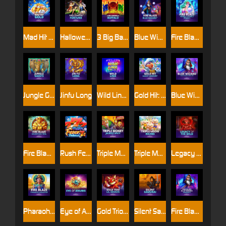
Mad Hit Gold
Halloween Fortune
3 Big Barrels Buffalo
Blue Wizard
Fire Blaze: Pearls Pearls Pearls
Jungle Giants
Jinfu Long
Wild LinX™
Gold Hit: Lucky Granny
Blue Wizard: Cash Collect & Link
Fire Blaze: Adventure Trail
Rush Fever 7s Deluxe
Triple Money Jackpot Spicy!
Triple Meow Riches™
Legacy Of The Wild
Pharaoh’s Daughter
Eye of Anubis™
Gold Trio: Lil Demon
Silent Samurai
Fire Blaze™: Blue Wizard™ Megaways™