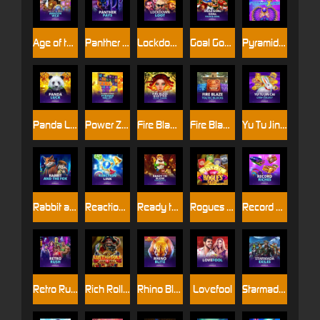
Age of the Gods: Amazon Wild™
Panther Pays
Lockdown Loot
Goal Goal Goal: Pachin-Goal™
Pyramid Linx™ L 95
Panda Luck
Power Zones™: Pyramid Valley
Fire Blaze: Quattro™: Celtic Charm™
Fire Blaze: Toltec Blocks™
Yu Tu Jin Cai: Cash Collect™
Rabbit and the Fox
Reaction Link
Ready to Blow: Thundershots™
Rogues Draw
Record Riches
Retro Rush
Rich Roll: Lust for Gold!
Rhino Blitz
Lovefool
Starmada Exiles