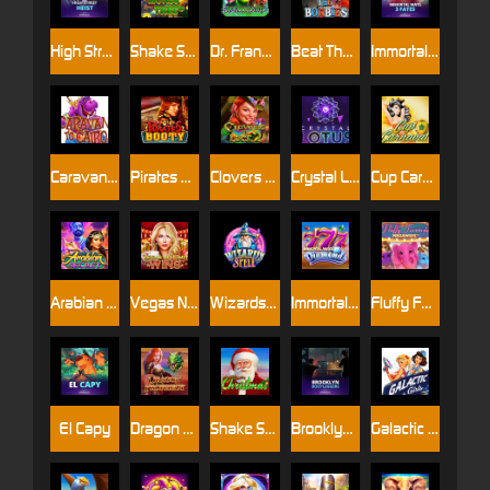
High Street Heist
Shake Shake Money Tree
Dr. Frankenstein
Beat The Bobbies
Immortal Ways 3 Fates
Caravan To Cairo
Pirates Booty
Clovers of Luck 2
Crystal Lotus
Cup Carnaval
Arabian Secret
Vegas No Limit Wins
Wizards Spell
Immortal Ways Diamonds
Fluffy Favourites Megaways
El Capy
Dragon Prophecy
Shake Shake Christmas
Brooklyn Bootleggers
Galactic Girls