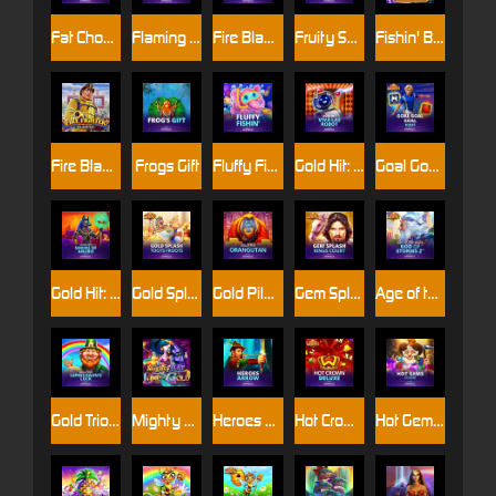
Fat Choy Choy Sun
Flaming Bars™
Fire Blaze Golden™: Buccaneer Bells
Fruity Showers™
Fishin' Bonanza™
Fire Blaze™: Fire Fighter™
Frogs Gift
Fluffy Fishin'™
Gold Hit: Viva Las Robot™
Goal Goal Goal Mines
Gold Hit: Shrine of Anubis™
Gold Splash: Toots Froots™
Gold Pile™: Orangutan!
Gem Splash™: Kings Court™
Age of the Gods™ God of Storms 2™
Gold Trio: Leprechaun's Luck BF
Mighty Hat: Lamp of Gold™ L 95
Heroes Arrow
Hot Crown Deluxe™
Hot Gems™ Xtreme