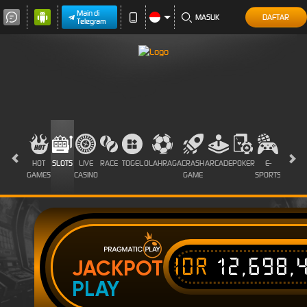
Main di
MASUK
DAFTAR
Telegram
HOT
SLOTS
LIVE
RACE
TOGEL
OLAHRAGA
CRASH
ARCADE
POKER
E-
SABUN
GAMES
CASINO
GAME
SPORTS
AYAM
IDR
12,698,
JACKPOT
PLAY