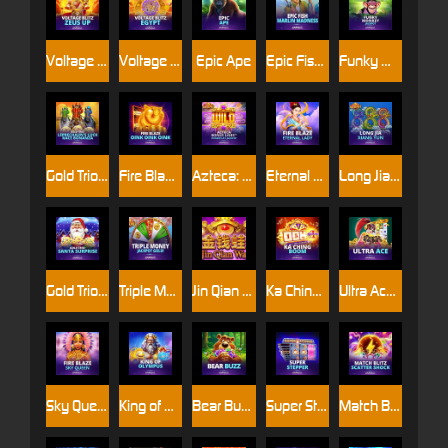
Voltage Blitz Zeus Up
Voltage Blitz Egypt
Epic Ape
Epic Fish: Marlin Madness
Funky Monkey Jackpot
Gold Trio: Leprechaun's Luck Race Bonanza™
Fire Blaze: Oink Oink Oink™
Azteca: Bonus Lines™ PowerPlay Jackpot
Eternal Lady
Long Jia Xiang Yun
Gold Trio: Santa Surprise
Triple Money Jackpot Gold!
Jin Qian Wa
Ka Ching Boom
Ultra Ace™
Sky Queen
King of Olympus™
Bear Buzz™
Super Stepper™
Match Blitz Scatter Shock