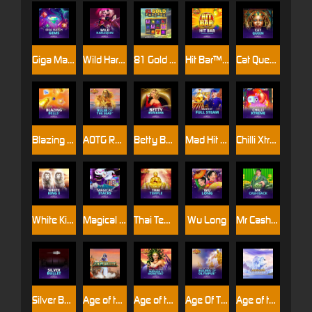
Giga Match Gems
Wild Harlequin
81 Gold Cascade
Hit Bar™ PowerPlay Jackpot
Cat Queen
Blazing Bells
AOTG Ruler of the Seas
Betty Bonkers
Mad Hit Full Steam
Chilli Xtreme™
White King 2
Magical Stacks
Thai Temple
Wu Long
Mr Cashback
Silver Bullet
Age of the Gods: God of Storms
Age of the Gods : Medusa & Monsters
Age Of The Gods: Rulers of Olympus
Age of the Gods : Ruler of the Sky