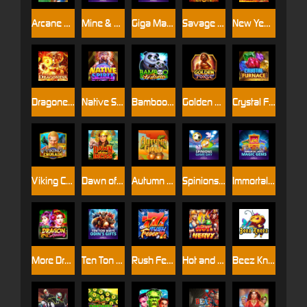
Arcane Beauties
Mine & Melt
Giga Match Bunny
Savage Lion
New Year Happines
Dragoness
Native Spirit
Bamboo Fortune
Golden Forge
Crystal Furnace
Viking Crusade
Dawn of the Incas
Autumn Gold
Spinions Game Day
Immortal Ways Magic Gems
More Dragon Ladies
Ten Ton Ways Odin's Gifts
Rush Fever 7s
Hot and Heavy
Beez Kneez