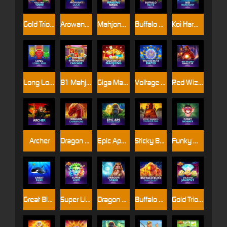
Gold Trio 10000
Arowana's Luck
Mahjong Magic
Buffalo Blitz
Koi Harmony™
Long Long Long
81 Mahjong Cascade™
Giga Match Mahjong
Voltage Blitz Rapid
Red Wizard: Bank It Up™
Archer
Dragon Champions
Epic Ape: Blitz Cash Collect™
Sticky Bandits Thunder Rail
Funky Monkey
Great Blue
Super Lion
Dragon Spark
Buffalo Blitz: Cash Collect
Gold Trio Jackpot