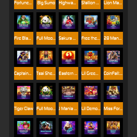
Fortunes of the Fox
Big Sumo
Highway Kings
Stallion Strike
Lion Mania™
Fire Blaze: Green Wizard™
Full Moon: White Panda PowerPlay Jackpot
Sakura Fortune Epic Bloom
Free the Dragon
28 Mansions
Captains Treasure
Tsai Shen's Gift
Eastern Emeralds Megaways
Lil Greedy™
CoinFall: The Big Freeze™
Tiger Claw
Full Moon: White Panda™
J Mania 3 Buffalo
Lil Demon: Blazing Lava
Miss Fortune