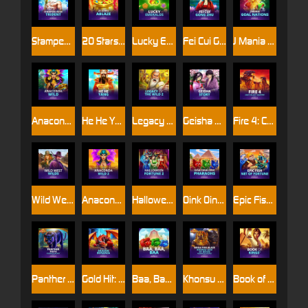
Stampede Rush Trident
20 Stars Ablaze
Lucky Emeralds
Fei Cui Gong Zhu
J Mania Goal Nations
Anaconda Wild
He He Yang
Legacy of the Wild 2
Geisha Story
Fire 4: Cash Collect Quattro™
Wild West Wilds
Anaconda Wild II
Halloween Fortune 2
Oink Oink Oink: Pharaohs
Epic Fish:Net of Fortune
Panther Pays™ PowerPlay Jackpot
Gold Hit: Dragon Bonanza
Baa, Baa, Baa
Khonsu God of Moon™ PowerPlay Jackpot
Book of Kings