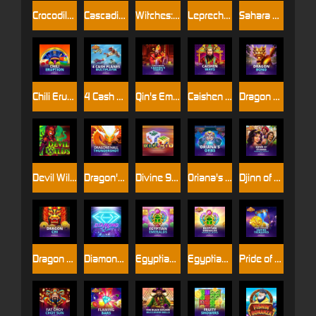
Crocodile Blitz
Cascading Cave
Witches: Cash Collect™
Leprechaun's Luck: Cash Collect™
Sahara Riches™: Cash Collect
Chili Eruption
4 Cash Planes: Multiplayer™
Qin's Empire: Caishen's Temple™
Caishen Ways
Dragon Bond
Devil Wilds™
Dragon's Hall Thundershots
Divine 9™
Oriana's Orbs™
Djinn of Storms™ PowerPlay Jackpot
Dragon Chi
Diamond Rise™
Egyptian Emeralds
Egyptian Emeralds™ PowerPlay Jackpot
Pride of Persia: Empire Treasures