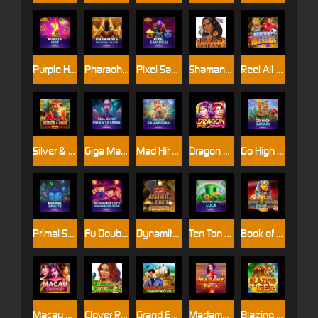
Purple Hot
Pharaoh’s Treasure Deluxe
Pixel Samurai
Shamans Dream 2
Reel All-Stars
Silver & Gold Mine
Giga Match Phantasmal
Mad Hit Savannah
Dragon Ladies
Go High Safari
Primal Spirits
Fu Double Luck Diamond Explosion
Dynamite Digger Eureka
Ten Ton Ways Luck
Book of Riches Deluxe Chapter 2
Macau Beauties
Clover Rollover 2
Grand Express: Diamond Class
Madame Luck
Blazing Tiger