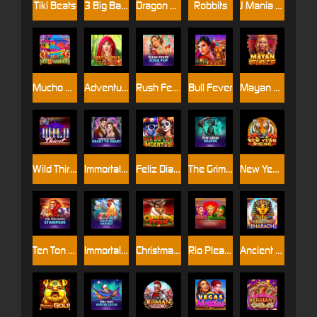
Tiki Beats
3 Big Barrels Elfin' Rich
Dragon 8s 25x
Robbits
J Mania Hot Asses
Mucho Loco Habanero
Adventures of Li'l Red
Rush Fever Soda Pop
Bull Fever
Mayan Blaze
Wild Thirst
Immortal Ways Heart to Heart
Feliz Dia De Los Muertos
The Grim Reaper
New Year Rising
Ten Ton Ways Stampede
Immortal Ways Gallina Harvest
Christmas Fortune
Rio Pleasures
Ancient Pharaoh