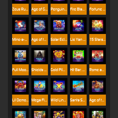
Zeus Rush Fever Deluxe
Age of Gods King of Olympus
Penguin Vacation
Fire Blaze: River Empress
Fortune Lions
Mine-a-Licious
Age of the Gods: God of Storms Fire Blaze
Solar Eclipse: Northern Winds
Lie Yan Zuan Shi
15 Stars Ablaze
Full Moon: White Thunder™
Shields of Lambda
Gold Pile: New Years Gold
Hit Bar: Gold™
Rome and Glory
Lil Demon: Double Heat
Mega Fire Blaze: Lucky Bass
Wild LinX™ PowerPlay Jackpot
Santa Surprise
Age of the Gods : Goddess of Wisdom