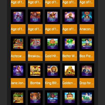
Age of the Gods Norse: Gods and Giants
Age of the Gods: Glorious Griffin
Age of the Gods: Helios™
Age of the Gods Norse: King of Asgard
Age of the Gods™ Norse: Norse Legends
Age of the Gods Norse: Ways of Thunder
Age of the Gods : Ruler Of The Dead
Age of the Gods™: Wheels of Olympus
Age of the Gods™: Wonder Warriors™
Anaconda Uncoiled™
Azteca: Cash Collect™
Breakout Bob™
Gold Hit™: O'Reilly's Riches
Better Wilds
Bee Frenzy
Jane Jones - Book of Kings 2™ PowerPlay Jackpot
Bombs
King Blitz™
Golden Ways
Drop for Top