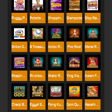
Puggy Payout
Rebets Splendour
Shopping Spree
Stampede
Step Back 7s
Striker Goes Wild
8 Treasures 1 Queen
Aztec Reel
Fire Reel
Metal Reel
Respin Mania Wu Shi Jackpot
Riverboat Reel
Water Reel
Ying Xiong Lu Bu
Asian Fantasy
Chaoji 888
Egypt Spin
Feng Kuang Ma Jiang
Gem Queen
Haoshi Cheng Shuang