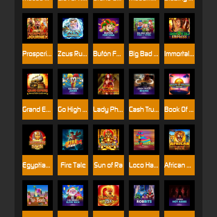
Prosperity Journey
Zeus Rush Fever
Bufón Fortuna
Big Bad Wolf: Pigs of Steel
Immortal Empress
Grand Express: Action Class
Go High Joker
Lady Phoenix
Cash Truck Begins
Book Of Riches Deluxe
Egyptian Sun
Fire Tale
Sun of Ra
Loco Habanero
African Cats