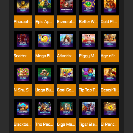
Pharaoh's Secrets
Epic Ape II™ Jackpot Blitz™
Esmeralda
Better Wilds™ PowerPlay Jackpot
Gold Pile: Tigers Pride
Scatter Monsters
Mega Fire Blaze™: Wild Pistolero™
Atlantis: Cash Collect
Piggy Mania
Age of the Gods Norse: Book of Dwarves
Ni Shu Shen Me
Ugga Bugga
Goal Goal Goal: Cash Collect™
Tip Top Totems
Desert Treasure
Blackbeard's Hoard Cash Sacks
The Racaroon
Giga Match Moolah
Tiger Stacks
El Ranchero Cash Collect Diamond Path