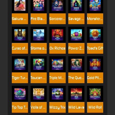
Sakura Fortune™ powered by Rarestone™
Fire Blaze: Sisters Gift
Sorcerer's Guild of Magic
Savage Jungle
Monster Multipliers™
Curse of Anubis
Storms of Ice™ PowerPlay Jackpot
Ox Riches
Power Zones™: Thunder Birds
Toad's Gift
Tiger Turtle Dragon Phoenix
Toucan Mania
Triple Money Jackpot Bells
The Queen's Curse: Empire Treasures™
Gold Pile™: Toltec Treasure
Tip Top Totems™ Powerplay Jackpot
Veils of Venice
Wizzy Trix
Wild Lava
Wild Roll