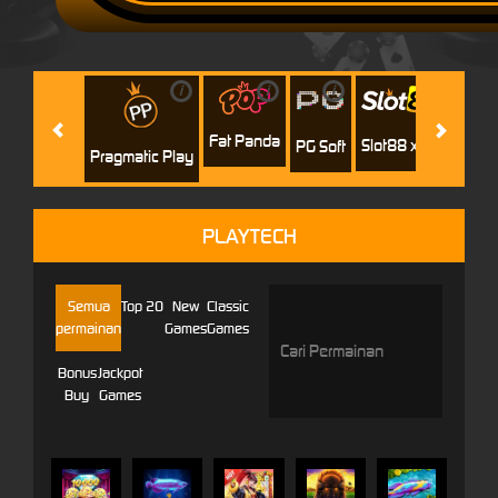
i
i
i
i
i
Facha
Fat Panda
Slot88 x PP
PG Soft
Pragmatic Play
PLAYTECH
Semua
Top 20
New
Classic
permainan
Games
Games
Bonus
Jackpot
Buy
Games