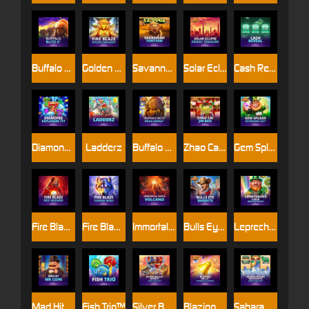
Buffalo Blitz II
Golden Macaque
Savannah Fortune
Solar Eclipse: Desert Treasure
Cash Reveal - Credits
Diamond Explosion 777
Ladderz
Buffalo Blitz: Mega Merge™
Zhao Cai Jing Bao Jackpot
Gem Splash: Rainbows Gift
Fire Blaze™: Red Wizard
Fire Blaze™: Tundra Wolf™
Immortal Ways Volcano
Bulls Eye Bandits
Leprechaun's Luck: Mega Cash Collect™
Mad Hit Mr Coin
Fish Trio™
Silver Bullet Bandit: Cash Collect™
Blazing Bells: Powerplay Jackpot
Sahara Riches MegaWays: Cash Collect™