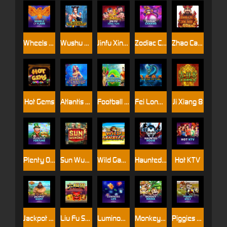
Wheels of Flame™
Wushu Punch™
Jinfu Xingyun
Zodiac Charms
Zhao Cai Jin Bao 2
Hot Gems
Atlantis Queen
Football Carnival
Fei Long Zai Tian
Ji Xiang 8
Plenty O'Fortune
Sun Wukong
Wild Gambler
Haunted House
Hot KTV
Jackpot Giant
Liu Fu Shou
Luminous Life
Monkey Mania
Piggies and the Wolf