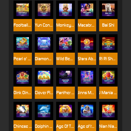
Football! Cash Collect™
Yun Cong Long
Monkey and Rat
Macabra Linx
Bai Shi
Pearl o' Plinko - Mermaid Cove
Diamond Explosion 7s
Wild Beans
Stars Ablaze
Ri Ri Sheng Cai
Oink Oink Oink: Astrosnouts™
Clover Flip
Panther Moon
Jinns Moon
J Mania Triple Jam
Chinese Kitchen
Dolphin Reef
Age Of The Gods: Apollo Power
Age of the Gods™: King of Olympus Megaways™
Nian Nian You Yu