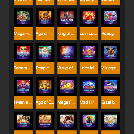
Mega Fire Blaze: Legacy of the Tiger
Age of the Gods : Prince of Olympus
King of Giza: Mega Cash Collect & Link
Coin Coin Coin CNY
Ready, Steady, Robo™
Sahara Riches: Cash Collect Max
Temple of paw
Ways of the Phoenix
Lotto Madness
Vikings: Empire Treasures
J Mania Lucky Pyggs
Age of Egypt
Mega Fire Blaze: Piggies and the Bank
Mad Hit Diamonds
Great blue Jackpot