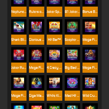
Neptunes Kingdom
Rulers of the World: Empire Treasures™
Joker Spin & Roll
81 Joker Hot Reels
Bonus Bears
Shark Blitz™
Glorious Guardians
Hit Bar™
Scepter of Anubis
Mega Fire Blaze: Emperor of Rome™
Joker Rush™
Mega Fire Blaze™: Big Circus!
4 Crazy Cluckers™ PowerPlay Jackpot
Big Bad Wolf: Cash Collect & Link™
Mega Fire Blaze™: Khonsu God of Moon™
Mega Fire Blaze: The Khan™
Giga Match Egypt
White King
Mad Hit Diamonds Deluxe
Wild Crusade: Empire Treasures