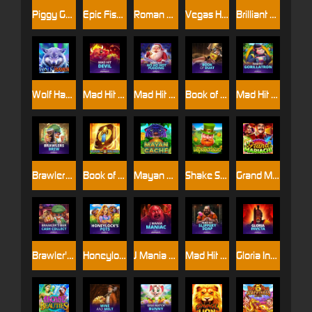
Piggy Gold
Epic Fish: Winter Catch
Roman Legend
Vegas Hotties
Brilliant Gems
Wolf Haven
Mad Hit Devil
Mad Hit Ho Ho Hot Pudding
Book of Duat
Mad Hit Gorillatron
Brawlers Brew
Book of 8 Riches
Mayan Cache
Shake Shake Leprechaun
Grand Mariachi
Brawler's Bar Cash Collect
Honeylock's Pots
J Mania Maniac
Mad Hit Slippery Soap
Gloria Invicta