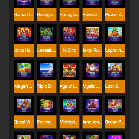
Hainan Ice
Honey Gems™
Honey Gems:tm: PowerPlay Jackpot
PowerZones: Legend of Hydra
Power Zones™: Ishtar
Joker Hot Reels
Jurassic Island II
Jo Blitz
Joker Rush™ PowerPlay Jackpot
Leprechaun's Luck: Cash Collect: Megaways
Mayan Blocks™
Triple Stop: Mermaids Find™
Age of the Gods™: Maze Keeper
Mystic Mines
Lock & Hit: Red Knight™
Quest West
Roving Clover
Midnight Wild
Jane Jones Book of Kings 2™
Ocean Frenzy