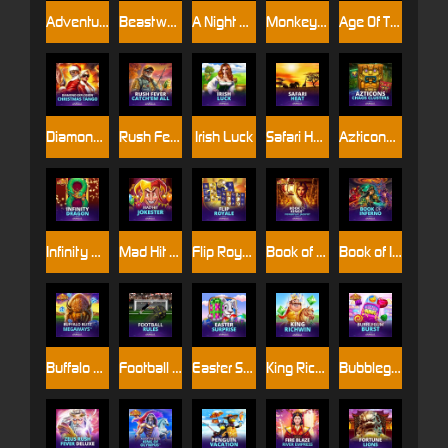
Adventures Beyond Wonderland Magical Maze
Beastwood
A Night Out
Monkey Mania 2™
Age Of The Gods : Mighty Midas
Diamond Explosion Christmas Tango
Rush Fever Catch'em All
Irish Luck
Safari Heat
Azticons Chaos Clusters
Infinity Dragon
Mad Hit Jokester
Flip Royale
Book of Kings™ PowerPlay Jackpot
Book of Inferno
Buffalo Blitz™: Megaways
Football Rules
Easter Surprise
King Richwin™
Bubblegum Burst